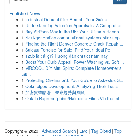
Published News
1
Industrial Dehumidifier Rental : Your Guide t...
1
Understanding Valuation Appraisals: A Comprehen...
1
Buy AirPods Max in the UK: Your Ultimate Handb...
1
Next-generation computational systems offer unp...
1
Finding the Right Denver Concrete Crack Repair ...
1
Sulcata Tortoise for Sale: Find Your Ideal Pet
1
123b là cái gì? Hướng dẫn chi tiết năm nay
1
Boost Your Curb Appeal: Power Washing vs. Soft ...
1
MRCOOL DIY Mini Splits: Complete Homeowner's
Gu...
1
Protecting Chelmsford: Your Guide to Asbestos S...
1
Ookmulgee Development: Analyzing Their Tests
1
加密貨幣賭場：未來趨勢與風險
1
Obtain Buprenorphine/Naloxone Films Via the Int...
Copyright © 2026 |
Advanced Search
|
Live
|
Tag Cloud
|
Top