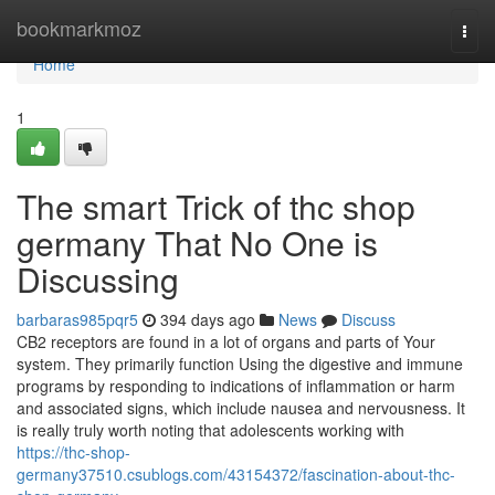
Home
bookmarkmoz
Togg
navi
Home
1
The smart Trick of thc shop
germany That No One is
Discussing
barbaras985pqr5
394 days ago
News
Discuss
CB2 receptors are found in a lot of organs and parts of Your
system. They primarily function Using the digestive and immune
programs by responding to indications of inflammation or harm
and associated signs, which include nausea and nervousness. It
is really truly worth noting that adolescents working with
https://thc-shop-
germany37510.csublogs.com/43154372/fascination-about-thc-