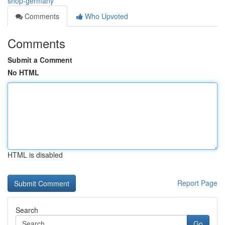
shop-germany
Comments
Who Upvoted
Comments
Submit a Comment
No HTML
HTML is disabled
Report Page
Search
Go