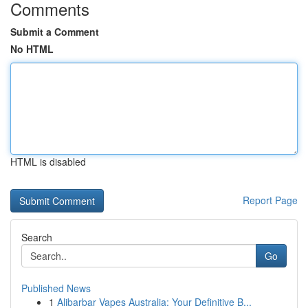
Comments
Submit a Comment
No HTML
HTML is disabled
Report Page
Search
Go
Published News
1
Alibarbar Vapes Australia: Your Definitive B...