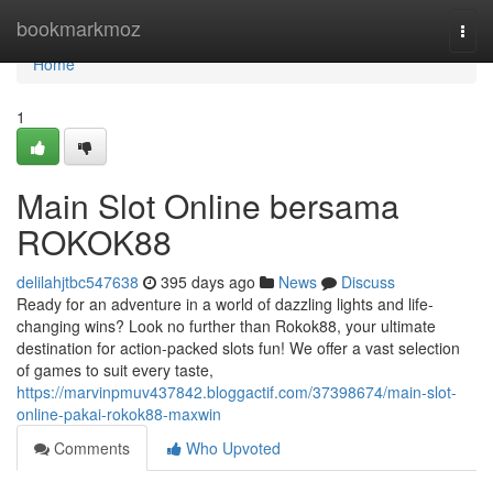
Home
bookmarkmoz
Togg
navi
Home
1
Main Slot Online bersama
ROKOK88
delilahjtbc547638
395 days ago
News
Discuss
Ready for an adventure in a world of dazzling lights and life-
changing wins? Look no further than Rokok88, your ultimate
destination for action-packed slots fun! We offer a vast selection
of games to suit every taste,
https://marvinpmuv437842.bloggactif.com/37398674/main-slot-
online-pakai-rokok88-maxwin
Comments
Who Upvoted