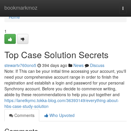
Home
bookmarkmoz
Togg
navi
Home
1
Top Case Solution Secrets
stewartv760ono5
394 days ago
News
Discuss
Note: If This can be your initial time accessing your account, you'll
need your comprehensive account range in order to finish the
registration and establish a login and password for your personal
Synchrony account. Before you decide to commence writing,
abide by these recommendations to help you put together and
https://lanetkymc.tokka-blog.com/36393149/everything-about-
hbs-case-study-solution
Comments
Who Upvoted
Comments