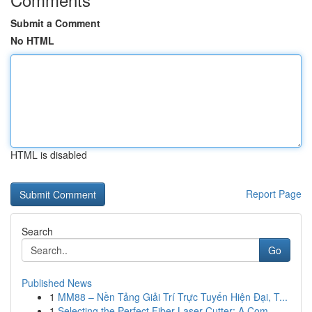
Submit a Comment
No HTML
HTML is disabled
Report Page
Search
Go
Published News
1
MM88 – Nền Tảng Giải Trí Trực Tuyến Hiện Đại, T...
1
Selecting the Perfect Fiber Laser Cutter: A Com...