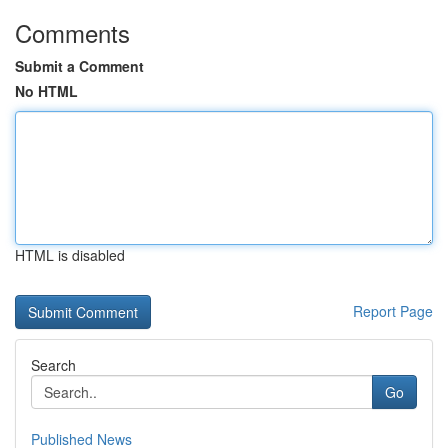
Comments
Submit a Comment
No HTML
HTML is disabled
Report Page
Search
Go
Published News