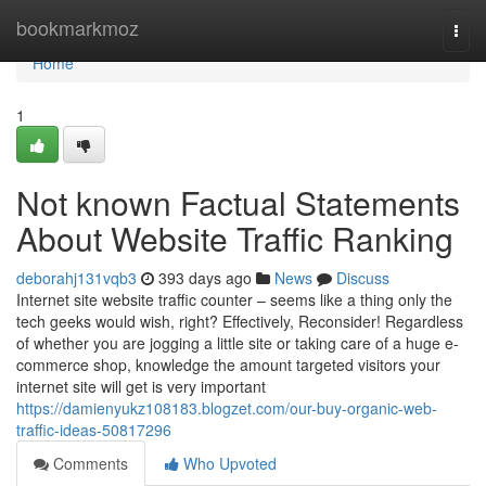
Home
bookmarkmoz
Togg
navi
Home
1
Not known Factual Statements
About Website Traffic Ranking
deborahj131vqb3
393 days ago
News
Discuss
Internet site website traffic counter – seems like a thing only the
tech geeks would wish, right? Effectively, Reconsider! Regardless
of whether you are jogging a little site or taking care of a huge e-
commerce shop, knowledge the amount targeted visitors your
internet site will get is very important
https://damienyukz108183.blogzet.com/our-buy-organic-web-
traffic-ideas-50817296
Comments
Who Upvoted