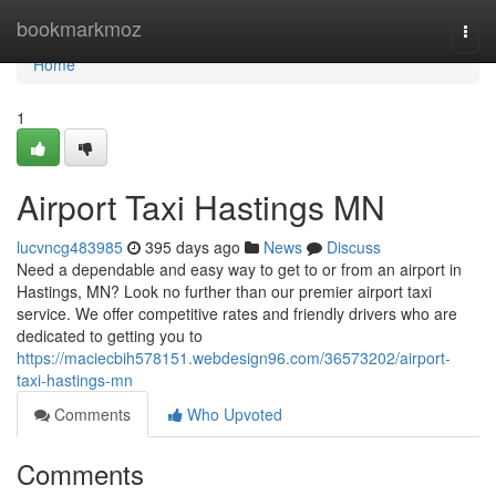
Home
bookmarkmoz
Togg
navi
Home
1
Airport Taxi Hastings MN
lucvncg483985
395 days ago
News
Discuss
Need a dependable and easy way to get to or from an airport in
Hastings, MN? Look no further than our premier airport taxi
service. We offer competitive rates and friendly drivers who are
dedicated to getting you to
https://maciecbih578151.webdesign96.com/36573202/airport-
taxi-hastings-mn
Comments
Who Upvoted
Comments