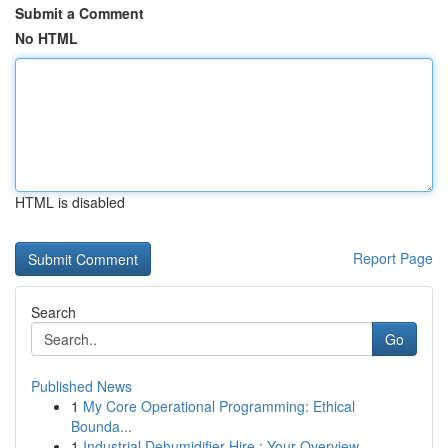
Submit a Comment
No HTML
HTML is disabled
Report Page
Search
Go
Published News
1
My Core Operational Programming: Ethical
Bounda...
1
Industrial Dehumidifier Hire : Your Overview...