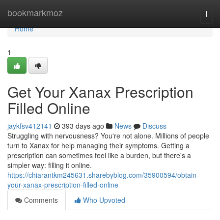
Home
bookmarkmoz
Togg
navi
Home
1
Get Your Xanax Prescription
Filled Online
jaykfsv412141
393 days ago
News
Discuss
Struggling with nervousness? You're not alone. Millions of people
turn to Xanax for help managing their symptoms. Getting a
prescription can sometimes feel like a burden, but there's a
simpler way: filling it online.
https://chiarantkm245631.sharebyblog.com/35900594/obtain-
your-xanax-prescription-filled-online
Comments
Who Upvoted