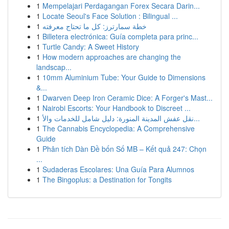
1
Mempelajari Perdagangan Forex Secara Darin...
1
Locate Seoul's Face Solution : Bilingual ...
1
خطة سمارترز: كل ما تحتاج معرفته
1
Billetera electrónica: Guía completa para princ...
1
Turtle Candy: A Sweet History
1
How modern approaches are changing the
landscap...
1
10mm Aluminium Tube: Your Guide to Dimensions
&...
1
Dwarven Deep Iron Ceramic Dice: A Forger's Mast...
1
Nairobi Escorts: Your Handbook to Discreet ...
1
نقل عفش المدينة المنورة: دليل شامل للخدمات والأ...
1
The Cannabis Encyclopedia: A Comprehensive
Guide
1
Phân tích Dàn Đề bốn Số MB – Kết quả 247: Chọn
...
1
Sudaderas Escolares: Una Guía Para Alumnos
1
The Bingoplus: a Destination for Tongits