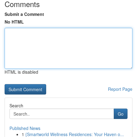
Comments
Submit a Comment
No HTML
HTML is disabled
Report Page
Search
Go
Published News
1
{Smartworld Wellness Residences: Your Haven o...