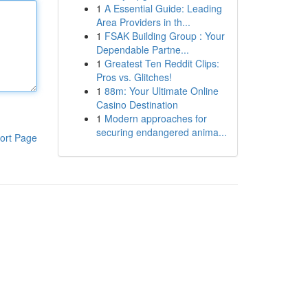
1
A Essential Guide: Leading
Area Providers in th...
1
FSAK Building Group : Your
Dependable Partne...
1
Greatest Ten Reddit Clips:
Pros vs. Glitches!
1
88m: Your Ultimate Online
Casino Destination
1
Modern approaches for
securing endangered anima...
ort Page