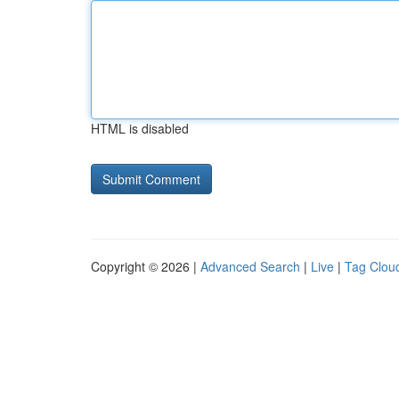
HTML is disabled
Copyright © 2026 |
Advanced Search
|
Live
|
Tag Clou