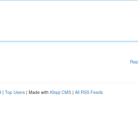
Rep
d
|
Top Users
| Made with
Kliqqi CMS
|
All RSS Feeds