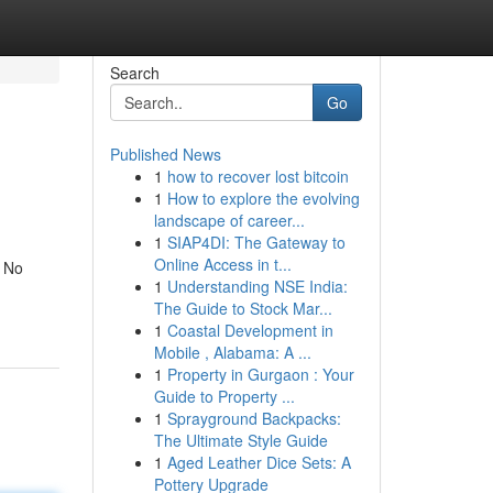
Search
Go
Published News
1
how to recover lost bitcoin
1
How to explore the evolving
landscape of career...
1
SIAP4DI: The Gateway to
Online Access in t...
. No
1
Understanding NSE India:
The Guide to Stock Mar...
1
Coastal Development in
Mobile , Alabama: A ...
1
Property in Gurgaon : Your
Guide to Property ...
1
Sprayground Backpacks:
The Ultimate Style Guide
1
Aged Leather Dice Sets: A
Pottery Upgrade