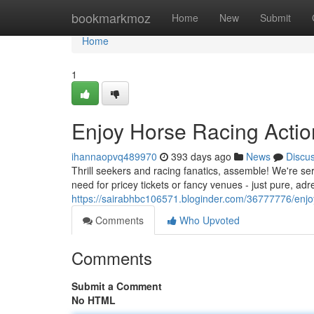
Home
bookmarkmoz
Home
New
Submit
Home
1
Enjoy Horse Racing Actio
ihannaopvq489970
393 days ago
News
Discu
Thrill seekers and racing fanatics, assemble! We're ser
need for pricey tickets or fancy venues - just pure, ad
https://sairabhbc106571.bloginder.com/36777776/enjoy
Comments
Who Upvoted
Comments
Submit a Comment
No HTML