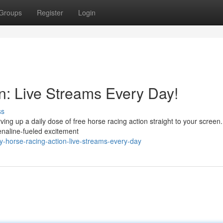
Groups
Register
Login
n: Live Streams Every Day!
ss
ving up a daily dose of free horse racing action straight to your screen
renaline-fueled excitement
-horse-racing-action-live-streams-every-day