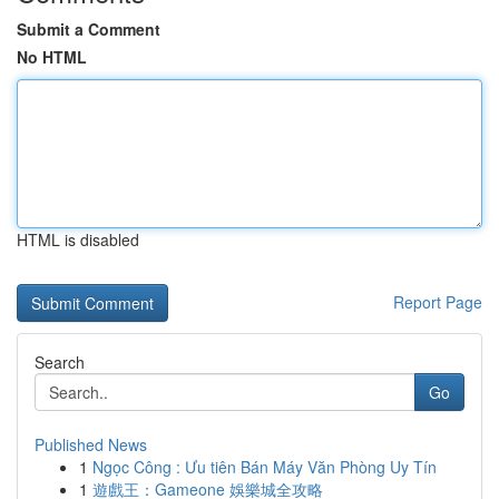
Submit a Comment
No HTML
HTML is disabled
Report Page
Search
Go
Published News
1
Ngọc Công : Ưu tiên Bán Máy Văn Phòng Uy Tín
1
遊戲王：Gameone 娛樂城全攻略