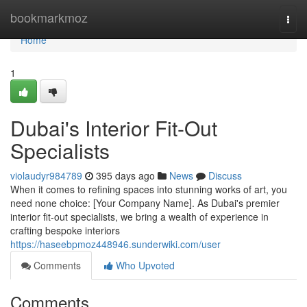
Home
bookmarkmoz
Togg
navi
Home
1
Dubai's Interior Fit-Out
Specialists
violaudyr984789
395 days ago
News
Discuss
When it comes to refining spaces into stunning works of art, you
need none choice: [Your Company Name]. As Dubai's premier
interior fit-out specialists, we bring a wealth of experience in
crafting bespoke interiors
https://haseebpmoz448946.sunderwiki.com/user
Comments
Who Upvoted
Comments