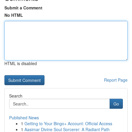
Submit a Comment
No HTML
HTML is disabled
Report Page
Search
Go
Published News
1
Getting to Your Bingo+ Account: Official Access
1
Aasimar Divine Soul Sorcerer: A Radiant Path