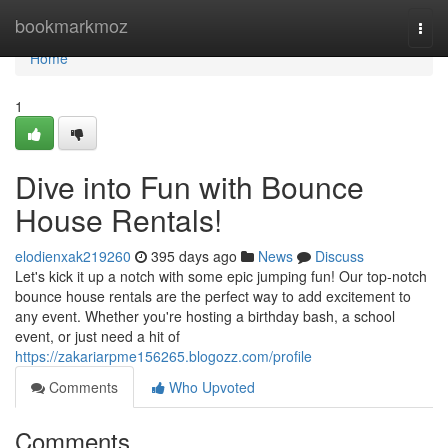
Home
bookmarkmoz
Togg
navi
Home
1
Dive into Fun with Bounce
House Rentals!
elodienxak219260
395 days ago
News
Discuss
Let's kick it up a notch with some epic jumping fun! Our top-notch
bounce house rentals are the perfect way to add excitement to
any event. Whether you're hosting a birthday bash, a school
event, or just need a hit of
https://zakariarpme156265.blogozz.com/profile
Comments
Who Upvoted
Comments