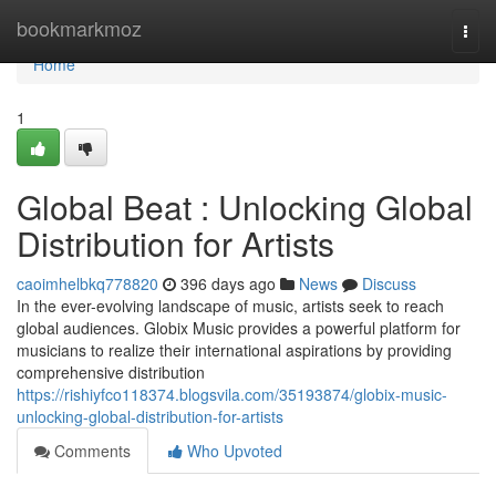
Home
bookmarkmoz
Togg
navi
Home
1
Global Beat : Unlocking Global
Distribution for Artists
caoimhelbkq778820
396 days ago
News
Discuss
In the ever-evolving landscape of music, artists seek to reach
global audiences. Globix Music provides a powerful platform for
musicians to realize their international aspirations by providing
comprehensive distribution
https://rishiyfco118374.blogsvila.com/35193874/globix-music-
unlocking-global-distribution-for-artists
Comments
Who Upvoted