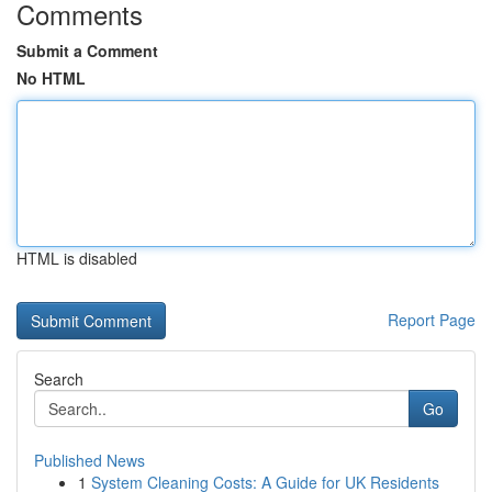
Comments
Submit a Comment
No HTML
HTML is disabled
Report Page
Search
Go
Published News
1
System Cleaning Costs: A Guide for UK Residents