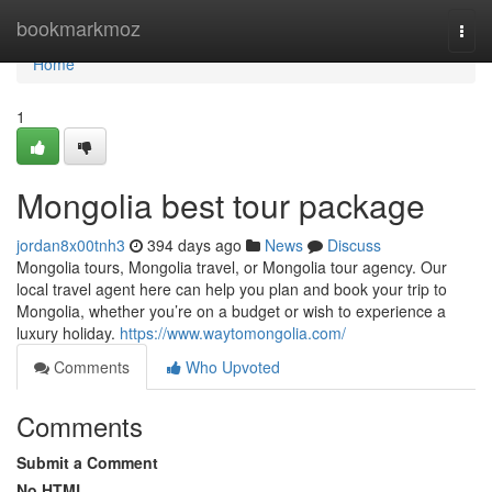
Home
bookmarkmoz
Togg
navi
Home
1
Mongolia best tour package
jordan8x00tnh3
394 days ago
News
Discuss
Mongolia tours, Mongolia travel, or Mongolia tour agency. Our
local travel agent here can help you plan and book your trip to
Mongolia, whether you’re on a budget or wish to experience a
luxury holiday.
https://www.waytomongolia.com/
Comments
Who Upvoted
Comments
Submit a Comment
No HTML