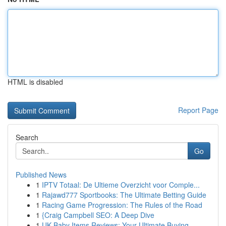
HTML is disabled
Report Page
Search
Go
Published News
1
IPTV Totaal: De Ultieme Overzicht voor Comple...
1
Rajawd777 Sportbooks: The Ultimate Betting Guide
1
Racing Game Progression: The Rules of the Road
1
{Craig Campbell SEO: A Deep Dive
1
UK Baby Items Reviews: Your Ultimate Buying ...