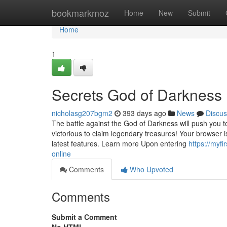
Home
bookmarkmoz
Home
New
Submit
Home
1
Secrets God of Darkness
nicholasg207bgm2
393 days ago
News
Discus
The battle against the God of Darkness will push you 
victorious to claim legendary treasures! Your browser
latest features. Learn more Upon entering
https://myf
online
Comments
Who Upvoted
Comments
Submit a Comment