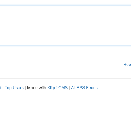
Rep
d
|
Top Users
| Made with
Kliqqi CMS
|
All RSS Feeds