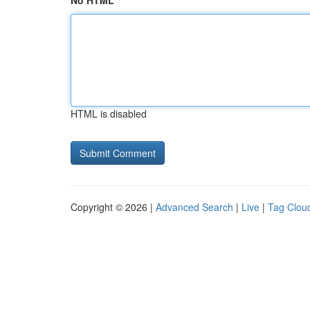
No HTML
HTML is disabled
Copyright © 2026 |
Advanced Search
|
Live
|
Tag Clou