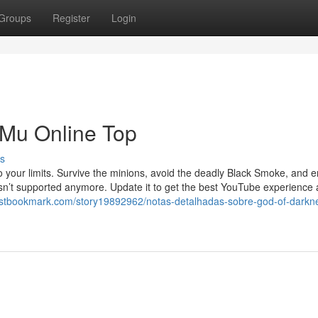
Groups
Register
Login
 Mu Online Top
s
to your limits. Survive the minions, avoid the deadly Black Smoke, and
 isn’t supported anymore. Update it to get the best YouTube experience
irstbookmark.com/story19892962/notas-detalhadas-sobre-god-of-dark