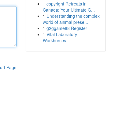
1
copyright Retreats in
Canada: Your Ultimate G...
1
Understanding the complex
world of animal prese...
1
g2ggame88 Register
1
Vital Laboratory
Workhorses
ort Page