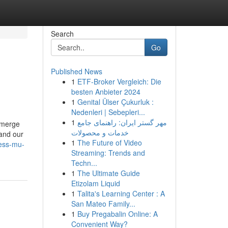
Search
Go
Published News
1
ETF-Broker Vergleich: Die
besten Anbieter 2024
1
Genital Ülser Çukurluk :
Nedenleri | Sebepleri...
1
مهر گستر ایران: راهنمای جامع
 emerge
خدمات و محصولات
 and our
1
The Future of Video
ness-mu-
Streaming: Trends and
Techn...
1
The Ultimate Guide
Etizolam Liquid
1
Talita's Learning Center : A
San Mateo Family...
1
Buy Pregabalin Online: A
Convenient Way?