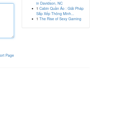
in Davidson, NC
1
Cabin Quần Áo : Giải Pháp
Sắp Xếp Thông Minh...
1
The Rise of Sexy Gaming
ort Page