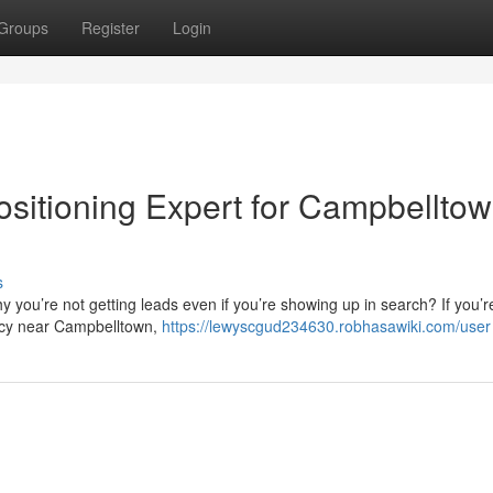
Groups
Register
Login
ositioning Expert for Campbellto
s
 you’re not getting leads even if you’re showing up in search? If you’r
ncy near Campbelltown,
https://lewyscgud234630.robhasawiki.com/user