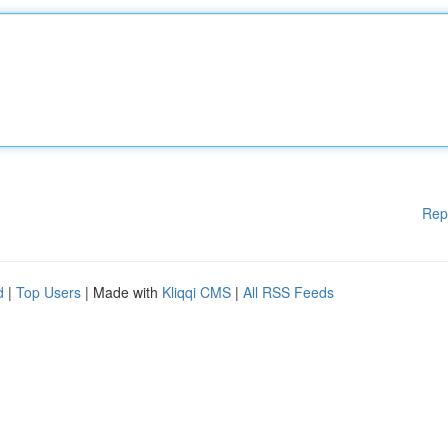
Rep
d
|
Top Users
| Made with
Kliqqi CMS
|
All RSS Feeds