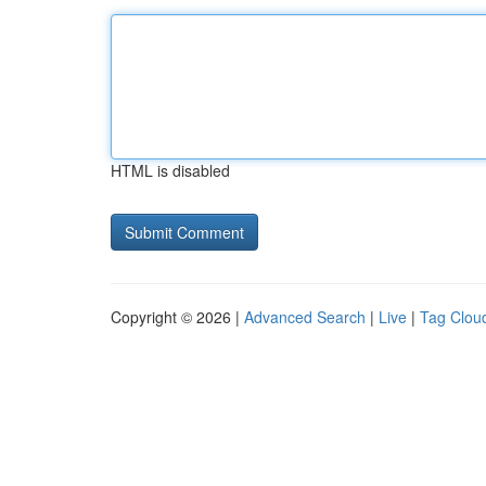
HTML is disabled
Copyright © 2026 |
Advanced Search
|
Live
|
Tag Clou