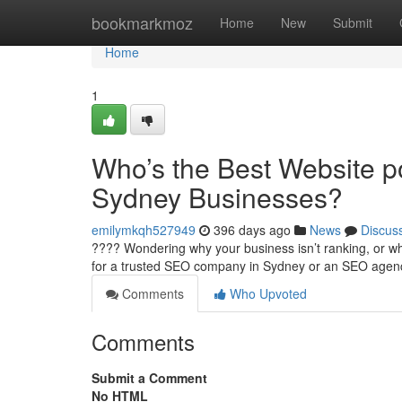
Home
bookmarkmoz
Home
New
Submit
Home
1
Who’s the Best Website p
Sydney Businesses?
emilymkqh527949
396 days ago
News
Discus
???? Wondering why your business isn’t ranking, or why
for a trusted SEO company in Sydney or an SEO age
Comments
Who Upvoted
Comments
Submit a Comment
No HTML