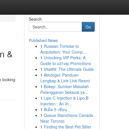
Search
Go
Published News
1
Russian Tortoise to
wn &
Acquisition: Your Comp...
1
Unlocking VIP Perks: A
Guide to u31vip Promotions
1
Vital89: The Ultimate Guide
1
Abutogel: Panduan
e looking
Lengkap & Link Link Resmi
1
Bokep: Sumber Masalah
Pelanggaran Seksual ya...
1
Lipo C Injection & Lipo B
Injection : An In...
1
ทีเด็ด 5 เซียน
1
Queue Stanchions Canada
Near Toronto
1
Finding the Best Pet Sitter