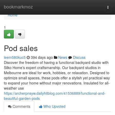
Home
bookmarkmoz
Togg
navi
Home
1
Pod sales
leem580kuc5
394 days ago
News
Discuss
Discover the freedom of having a functional backyard studio with
Silko Home’s expert craftsmanship. Our backyard studios in
Melbourne are ideal for work, hobbies, or relaxation. Designed to
optimize small spaces, these pods offer a stylish yet practical way
to expand your home without major renovations. Insulated for all-
weather use
https://archerpnsyw.dailyhitblog.com/41536889/functional-and-
beautiful-garden-pods
Comments
Who Upvoted