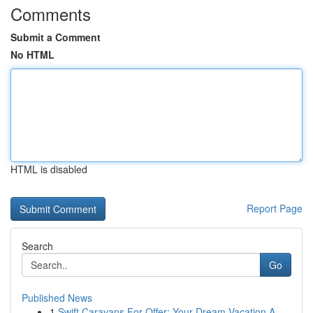
Comments
Submit a Comment
No HTML
HTML is disabled
Report Page
Search
Go
Published News
1
Swift Caravans For Offer: Your Dream Vacation A...