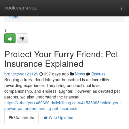
Home
bookmarkmoz
Togg
navi
Home
1
Protect Your Furry Friend: Pet
Insurance Explained
brontezyvd121129
397 days ago
News
Discuss
Bringing a furry friend into your household is an incredibly
rewarding experience. They bring unconditional love,
companionship, and endless laughter. However, as devoted pet
parents, we also understand the financial
https://zubairyerx489669.dailyhitblog.com/41533095/shield-your-
pawed-pal-understanding-pet-insurance
Comments
Who Upvoted