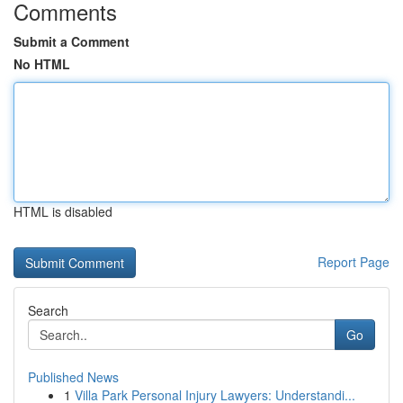
Comments
Submit a Comment
No HTML
HTML is disabled
Report Page
Search
Go
Published News
1
Villa Park Personal Injury Lawyers: Understandi...