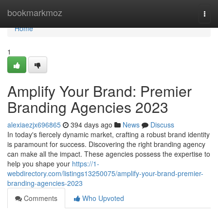
Home
bookmarkmoz
Togg
navi
Home
1
Amplify Your Brand: Premier
Branding Agencies 2023
alexiaezjx696865
394 days ago
News
Discuss
In today's fiercely dynamic market, crafting a robust brand identity
is paramount for success. Discovering the right branding agency
can make all the impact. These agencies possess the expertise to
help you shape your
https://1-
webdirectory.com/listings13250075/amplify-your-brand-premier-
branding-agencies-2023
Comments
Who Upvoted