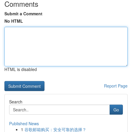
Comments
Submit a Comment
No HTML
HTML is disabled
Report Page
Search
Go
Published News
1
谷歌邮箱购买：安全可靠的选择？