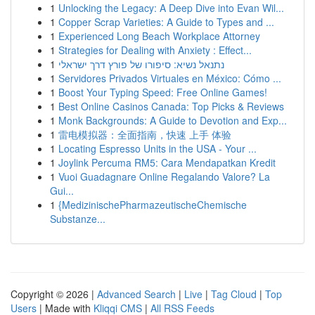
1
Unlocking the Legacy: A Deep Dive into Evan Wil...
1
Copper Scrap Varieties: A Guide to Types and ...
1
Experienced Long Beach Workplace Attorney
1
Strategies for Dealing with Anxiety : Effect...
1
נתנאל נשיא: סיפורו של פורץ דרך ישראלי
1
Servidores Privados Virtuales en México: Cómo ...
1
Boost Your Typing Speed: Free Online Games!
1
Best Online Casinos Canada: Top Picks & Reviews
1
Monk Backgrounds: A Guide to Devotion and Exp...
1
雷电模拟器：全面指南，快速 上手 体验
1
Locating Espresso Units in the USA - Your ...
1
Joylink Percuma RM5: Cara Mendapatkan Kredit
1
Vuoi Guadagnare Online Regalando Valore? La
Gui...
1
{MedizinischePharmazeutischeChemische
Substanze...
Copyright © 2026 |
Advanced Search
|
Live
|
Tag Cloud
|
Top
Users
| Made with
Kliqqi CMS
|
All RSS Feeds