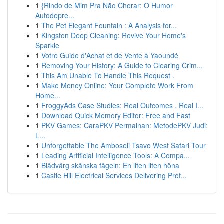
1
{Rindo de Mim Pra Não Chorar: O Humor
Autodepre...
1
The Pet Elegant Fountain : A Analysis for...
1
Kingston Deep Cleaning: Revive Your Home's
Sparkle
1
Votre Guide d'Achat et de Vente à Yaoundé
1
Removing Your History: A Guide to Clearing Crim...
1
This Am Unable To Handle This Request .
1
Make Money Online: Your Complete Work From
Home...
1
FroggyAds Case Studies: Real Outcomes , Real I...
1
Download Quick Memory Editor: Free and Fast
1
PKV Games: CaraPKV Permainan: MetodePKV Judi:
L...
1
Unforgettable The Amboseli Tsavo West Safari Tour
1
Leading Artificial Intelligence Tools: A Compa...
1
Blådvärg skånska fågeln: En liten liten höna
1
Castle Hill Electrical Services Delivering Prof...