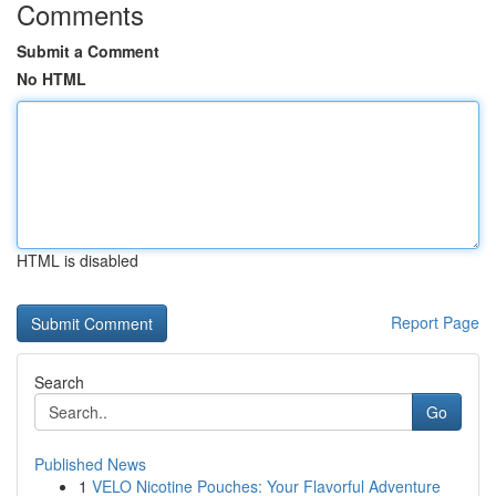
Comments
Submit a Comment
No HTML
HTML is disabled
Report Page
Search
Go
Published News
1
VELO Nicotine Pouches: Your Flavorful Adventure