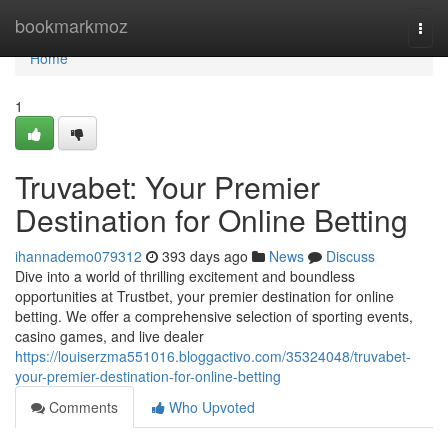
Home
bookmarkmoz
Togg
navi
Home
1
Truvabet: Your Premier
Destination for Online Betting
ihannademo079312
393 days ago
News
Discuss
Dive into a world of thrilling excitement and boundless
opportunities at Trustbet, your premier destination for online
betting. We offer a comprehensive selection of sporting events,
casino games, and live dealer
https://louiserzma551016.bloggactivo.com/35324048/truvabet-
your-premier-destination-for-online-betting
Comments
Who Upvoted