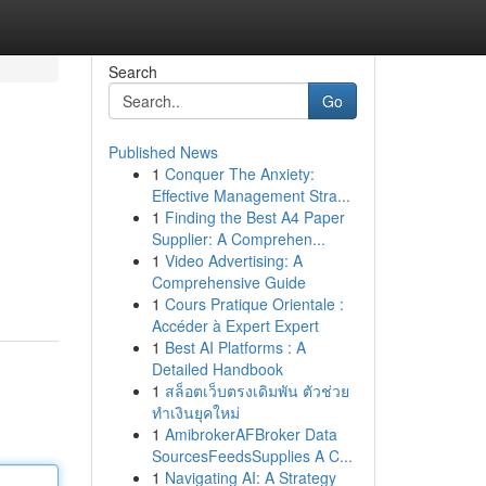
Search
Go
Published News
1
Conquer The Anxiety:
Effective Management Stra...
1
Finding the Best A4 Paper
Supplier: A Comprehen...
1
Video Advertising: A
Comprehensive Guide
1
Cours Pratique Orientale :
Accéder à Expert Expert
1
Best AI Platforms : A
Detailed Handbook
1
สล็อตเว็บตรงเดิมพัน ตัวช่วย
ทำเงินยุคใหม่
1
AmibrokerAFBroker Data
SourcesFeedsSupplies A C...
1
Navigating AI: A Strategy