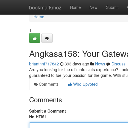
Home
bookmarkmoz
Home
New
Submit
Home
1
Angkasa158: Your Gateway
brianthnf717842
393 days ago
News
Discuss
Are you looking for the ultimate slots experience? Look
guaranteed to fuel your passion for the game. With stu
Comments
Who Upvoted
Comments
Submit a Comment
No HTML