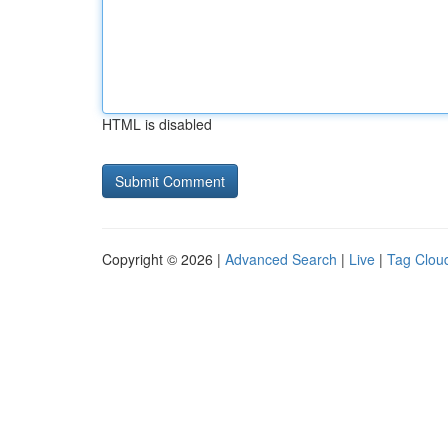
HTML is disabled
Copyright © 2026 |
Advanced Search
|
Live
|
Tag Clou