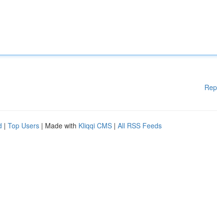
Rep
d
|
Top Users
| Made with
Kliqqi CMS
|
All RSS Feeds