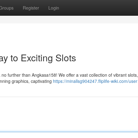
Groups
Register
Login
 to Exciting Slots
 no further than Angkasa158! We offer a vast collection of vibrant slots,
nning graphics, captivating
https://minallsg904247.fliplife-wiki.com/user