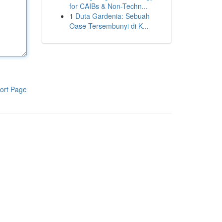
for CAIBs & Non-Techn...
1
Duta Gardenia: Sebuah
Oase Tersembunyi di K...
ort Page