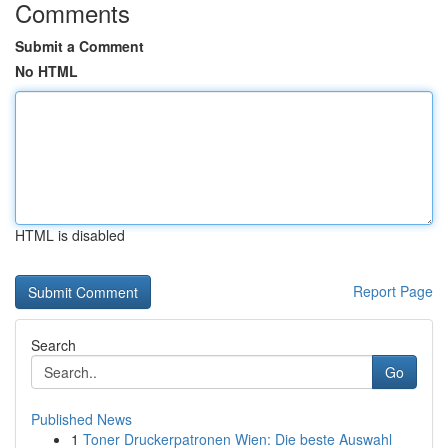
Comments
Submit a Comment
No HTML
HTML is disabled
Report Page
Search
Go
Published News
1
Toner Druckerpatronen Wien: Die beste Auswahl