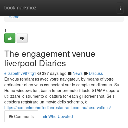
Home
bookmarkmoz
Togg
navi
Home
1
The engagement venue
liverpool Diaries
elizabethv997ftg1
397 days ago
News
Discuss
En vous rendant ici avec votre navigateur, by means of votre
ordinateur et en vous connectant sur le compte en dilemma. Su
Home windows ten, basta tener premuto il tasto STAMP oppure
utilizzare lo strumento di cattura for each gli screenshot. Se si
desidera registrare un movie dello schermo, è
https://hemanimehmiindianrestaurant.com.au/reservations/
Comments
Who Upvoted