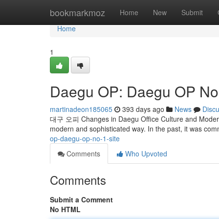
Home
bookmarkmoz
Home
New
Submit
Home
1
Daegu OP: Daegu OP No. 
martinadeon185065
393 days ago
News
Disc
대구 오피 Changes in Daegu Office Culture and Modern U
modern and sophisticated way. In the past, it was co
op-daegu-op-no-1-site
Comments
Who Upvoted
Comments
Submit a Comment
No HTML