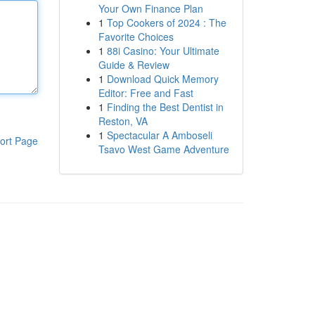
Your Own Finance Plan
1
Top Cookers of 2024 : The
Favorite Choices
1
88i Casino: Your Ultimate
Guide & Review
1
Download Quick Memory
Editor: Free and Fast
1
Finding the Best Dentist in
Reston, VA
1
Spectacular A Amboseli
ort Page
Tsavo West Game Adventure