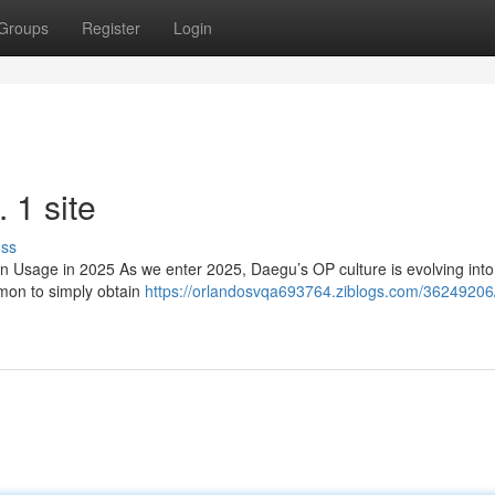
Groups
Register
Login
1 site
uss
sage in 2025 As we enter 2025, Daegu’s OP culture is evolving int
mmon to simply obtain
https://orlandosvqa693764.ziblogs.com/36249206