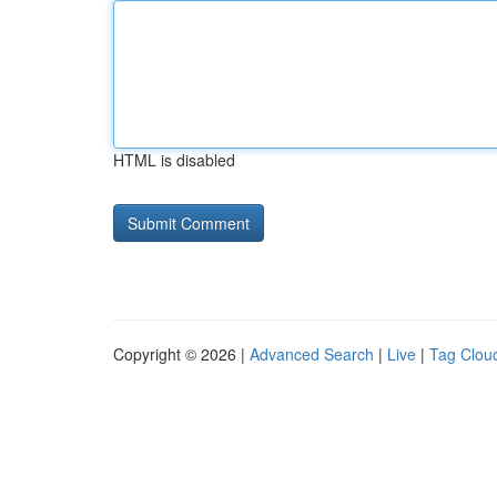
HTML is disabled
Copyright © 2026 |
Advanced Search
|
Live
|
Tag Clou