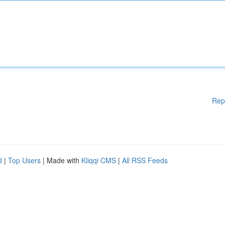
Rep
d
|
Top Users
| Made with
Kliqqi CMS
|
All RSS Feeds