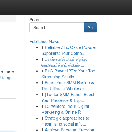
Search
Go
Published News
1
Reliable Zinc Oxide Powder
Suppliers: Your Comp...
1
சென்னைில் மிகச் சிறந்த
கோவொர்க்கிங் ஸ்பேஸ் ...
1
B1G Player IPTV: Your Top
o a more
Streaming Solution
/daegu-
1
Boost Your SMM Business:
The Ultimate Wholesale...
1
{Twitter SMM Panel: Boost
Your Presence & Exp...
1
LC Winford: Your Digital
Marketing & Online P...
1
Strategic approaches to
maximising social influ...
1
Achieve Personal Freedom: