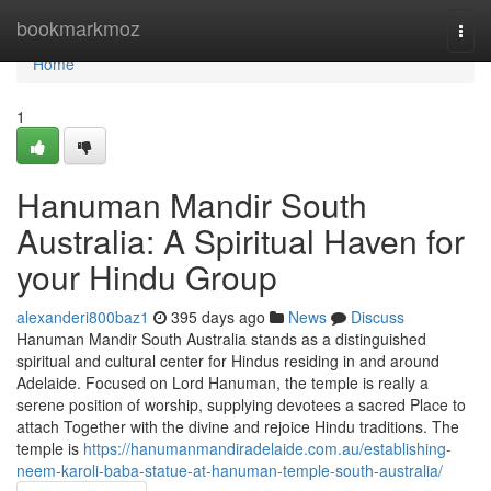
Home
bookmarkmoz
Togg
navi
Home
1
Hanuman Mandir South
Australia: A Spiritual Haven for
your Hindu Group
alexanderi800baz1
395 days ago
News
Discuss
Hanuman Mandir South Australia stands as a distinguished
spiritual and cultural center for Hindus residing in and around
Adelaide. Focused on Lord Hanuman, the temple is really a
serene position of worship, supplying devotees a sacred Place to
attach Together with the divine and rejoice Hindu traditions. The
temple is
https://hanumanmandiradelaide.com.au/establishing-
neem-karoli-baba-statue-at-hanuman-temple-south-australia/