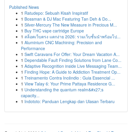
Published News
1
Ratudepo: Sebuah Kisah Inspiratif
1
Bossman & DJ Mac Featuring Tan Deh & Do...
1
Silver-Mercury The New Measure in Precious M...
1
Buy THC vape cartridge Europe
1
สล็อตเว็บตรง แตกง่าย 2026: รวมเว็บชั้นนำพร้อมโป...
1
Aluminium CNC Machining: Precision and
Performance
1
Swift Caravans For Offer: Your Dream Vacation A...
1
Dependable Fault Finding Solutions from Lane Co...
1
Adaptive Recognition inside Live Messaging Team...
1
Finding Hope: A Guide to Addiction Treatment Op...
1
Treinamento Contra Incêndio : Guia Essencial ...
1
View Talay 6: Your Prime Pattaya Residence G...
1
Understanding the quantum realm&#x27;s
capacity...
1
Indototo: Panduan Lengkap dan Ulasan Terbaru