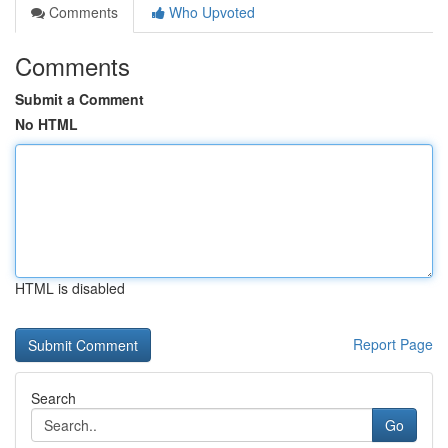
Comments
Who Upvoted
Comments
Submit a Comment
No HTML
HTML is disabled
Report Page
Search
Go