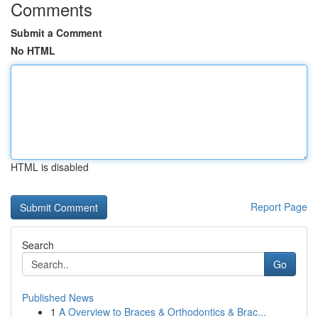
Comments
Submit a Comment
No HTML
HTML is disabled
Report Page
Search
Go
Published News
1
A Overview to Braces & Orthodontics & Brac...