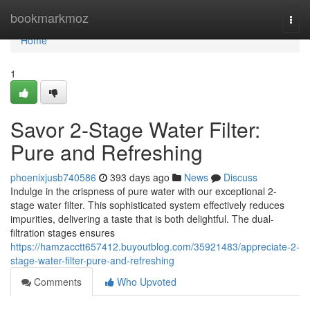
Home
bookmarkmoz
Togg
navi
Home
1
Savor 2-Stage Water Filter:
Pure and Refreshing
phoenixjusb740586
393 days ago
News
Discuss
Indulge in the crispness of pure water with our exceptional 2-
stage water filter. This sophisticated system effectively reduces
impurities, delivering a taste that is both delightful. The dual-
filtration stages ensures
https://hamzacctt657412.buyoutblog.com/35921483/appreciate-2-
stage-water-filter-pure-and-refreshing
Comments
Who Upvoted