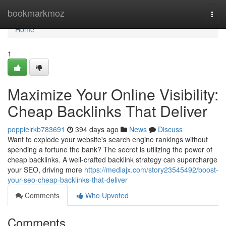
Home
bookmarkmoz
Togg
navi
Home
1
Maximize Your Online Visibility:
Cheap Backlinks That Deliver
poppielrkb783691
394 days ago
News
Discuss
Want to explode your website's search engine rankings without
spending a fortune the bank? The secret is utilizing the power of
cheap backlinks. A well-crafted backlink strategy can supercharge
your SEO, driving more
https://mediajx.com/story23545492/boost-
your-seo-cheap-backlinks-that-deliver
Comments
Who Upvoted
Comments