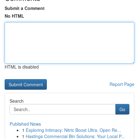
Submit a Comment
No HTML
HTML is disabled
Report Page
Search
Go
Published News
1
Exploring Intimacy: Nitric Boost Ultra, Open Re...
1
Hastings Commercial Bin Solutions: Your Local P...