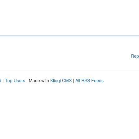
Rep
d
|
Top Users
| Made with
Kliqqi CMS
|
All RSS Feeds