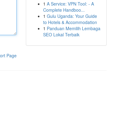
1
A Service: VPN Tool: - A
Complete Handboo...
1
Gulu Uganda: Your Guide
to Hotels & Accommodation
1
Panduan Memilih Lembaga
SEO Lokal Terbaik
ort Page