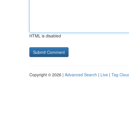
HTML is disabled
Copyright © 2026 |
Advanced Search
|
Live
|
Tag Clou