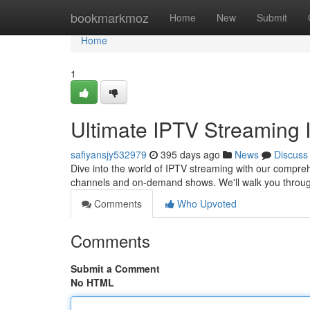
Home
bookmarkmoz
Home
New
Submit
Home
1
Ultimate IPTV Streaming I
safiyansjy532979
395 days ago
News
Discuss
Dive into the world of IPTV streaming with our compreh
channels and on-demand shows. We'll walk you throug
Comments
Who Upvoted
Comments
Submit a Comment
No HTML