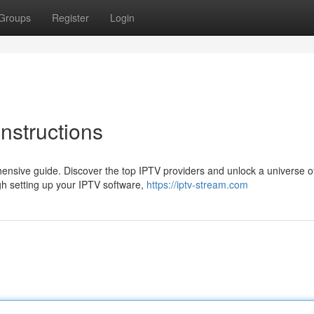
Groups
Register
Login
nstructions
ensive guide. Discover the top IPTV providers and unlock a universe of
h setting up your IPTV software,
https://iptv-stream.com