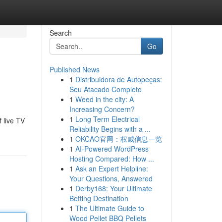
Search
Go
Published News
1
Distribuidora de Autopeças:
Seu Atacado Completo
1
Weed in the city: A
Increasing Concern?
1
Long Term Electrical
 live TV
Reliability Begins with a ...
1
OKCAO官网：权威信息一览
1
AI-Powered WordPress
Hosting Compared: How ...
1
Ask an Expert Helpline:
Your Questions, Answered
1
Derby168: Your Ultimate
Betting Destination
1
The Ultimate Guide to
Wood Pellet BBQ Pellets