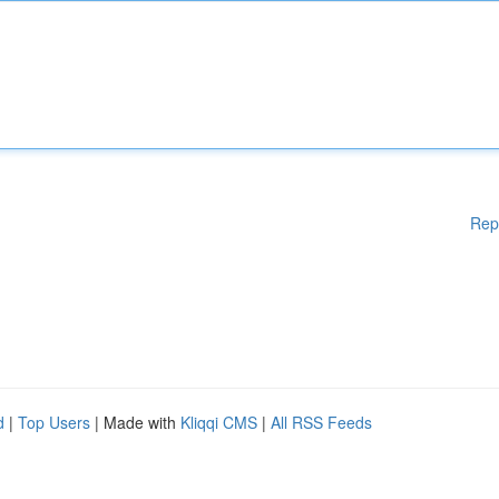
Rep
d
|
Top Users
| Made with
Kliqqi CMS
|
All RSS Feeds