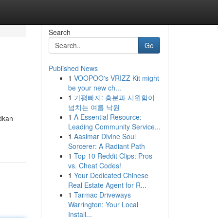
Search
Go
Published News
1
VOOPOO's VRIZZ Kit might
be your new ch...
1
가평빠지: 흥분과 시원함이
넘치는 여름 낙원
1
A Essential Resource:
dkan
Leading Community Service...
1
Aasimar Divine Soul
Sorcerer: A Radiant Path
1
Top 10 Reddit Clips: Pros
vs. Cheat Codes!
1
Your Dedicated Chinese
Real Estate Agent for R...
1
Tarmac Driveways
Warrington: Your Local
Install...