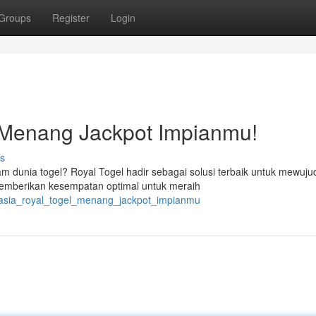
Groups
Register
Login
 Menang Jackpot Impianmu!
s
dunia togel? Royal Togel hadir sebagai solusi terbaik untuk mewuju
memberikan kesempatan optimal untuk meraih
ahasia_royal_togel_menang_jackpot_impianmu