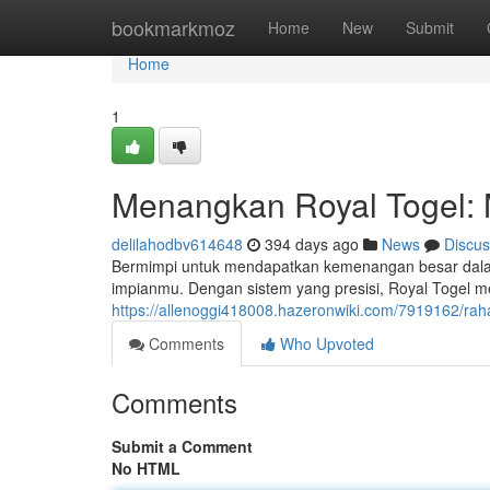
Home
bookmarkmoz
Home
New
Submit
Home
1
Menangkan Royal Togel:
delilahodbv614648
394 days ago
News
Discus
Bermimpi untuk mendapatkan kemenangan besar dalam 
impianmu. Dengan sistem yang presisi, Royal Togel 
https://allenoggi418008.hazeronwiki.com/7919162/r
Comments
Who Upvoted
Comments
Submit a Comment
No HTML