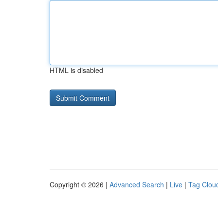
HTML is disabled
Copyright © 2026 |
Advanced Search
|
Live
|
Tag Clou