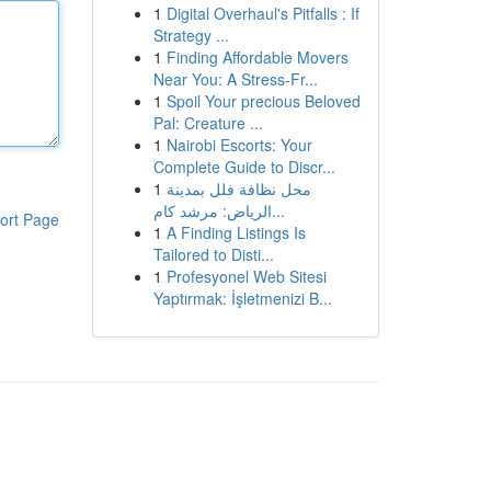
1
Digital Overhaul's Pitfalls : If
Strategy ...
1
Finding Affordable Movers
Near You: A Stress-Fr...
1
Spoil Your precious Beloved
Pal: Creature ...
1
Nairobi Escorts: Your
Complete Guide to Discr...
1
محل نظافة فلل بمدينة
الرياض: مرشد كام...
ort Page
1
A Finding Listings Is
Tailored to Disti...
1
Profesyonel Web Sitesi
Yaptırmak: İşletmenizi B...