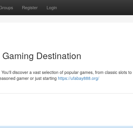
Groups
Register
Login
e Gaming Destination
 You'll discover a vast selection of popular games, from classic slots to
easoned gamer or just starting
https://ufabay888.org/