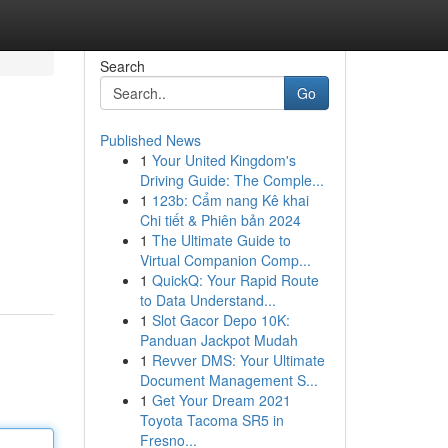
Search
Go
Published News
1
Your United Kingdom's
Driving Guide: The Comple...
1
123b: Cẩm nang Kê khai
Chi tiết & Phiên bản 2024
1
The Ultimate Guide to
Virtual Companion Comp...
1
QuickQ: Your Rapid Route
to Data Understand...
1
Slot Gacor Depo 10K:
Panduan Jackpot Mudah
1
Revver DMS: Your Ultimate
Document Management S...
1
Get Your Dream 2021
Toyota Tacoma SR5 in
Fresno...