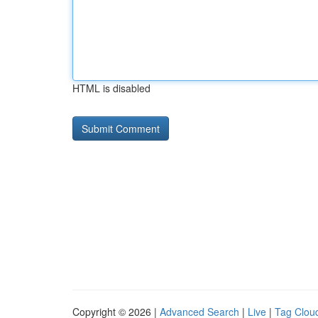
HTML is disabled
Copyright © 2026 |
Advanced Search
|
Live
|
Tag Clou