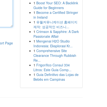
1
Boost Your SEO: A Backlink
Guide for Beginners
1
Become a Certified Stringer
in Ireland
1
유월커뮤니케이션 홈페이지
제작: 성공적인 비즈니...
1
Crimson & Sapphire: A Dark
Passionate Affair
1
Mengenai H2O Studio
ort Page
Indonesia: Eksplorasi Kr...
1
Comprehensive Site
Clearance Through Rubbish
Re...
1
Frigorífico Consul 334
Litros: Este Guia Comp...
1
Guia Definitivo das Lojas de
Bebês em Campinas