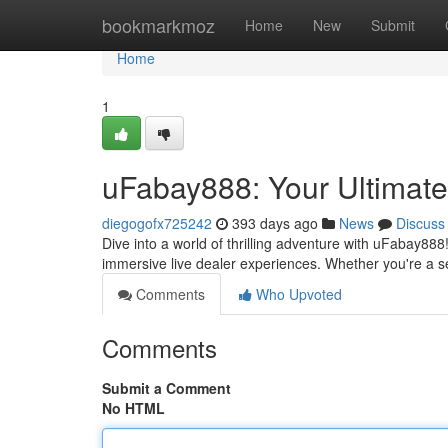
Home
bookmarkmoz
Home
New
Submit
Home
1
uFabay888: Your Ultimat
diegogofx725242
393 days ago
News
Discuss
Dive into a world of thrilling adventure with uFabay888!
immersive live dealer experiences. Whether you're a s
Comments
Who Upvoted
Comments
Submit a Comment
No HTML