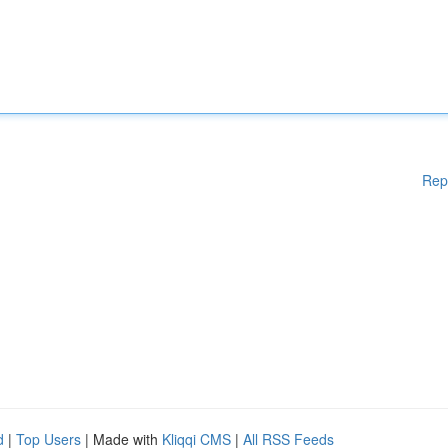
Rep
d
|
Top Users
| Made with
Kliqqi CMS
|
All RSS Feeds