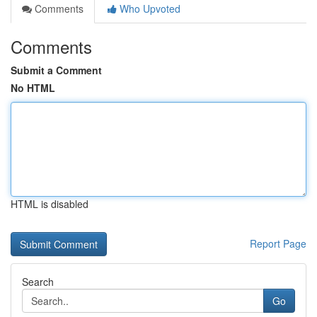
Comments
Who Upvoted
Comments
Submit a Comment
No HTML
HTML is disabled
Report Page
Search
Go