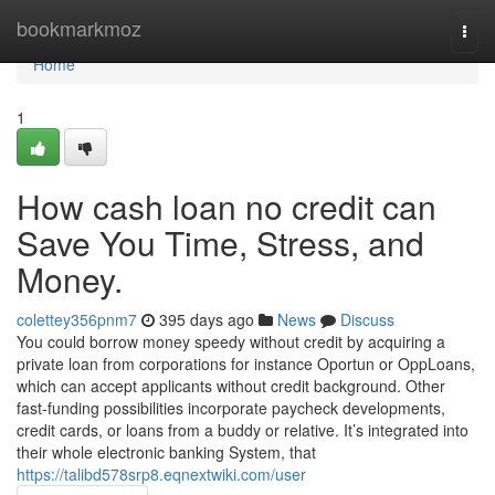
Home
bookmarkmoz
Togg
navi
Home
1
How cash loan no credit can
Save You Time, Stress, and
Money.
colettey356pnm7
395 days ago
News
Discuss
You could borrow money speedy without credit by acquiring a
private loan from corporations for instance Oportun or OppLoans,
which can accept applicants without credit background. Other
fast-funding possibilities incorporate paycheck developments,
credit cards, or loans from a buddy or relative. It’s integrated into
their whole electronic banking System, that
https://talibd578srp8.eqnextwiki.com/user