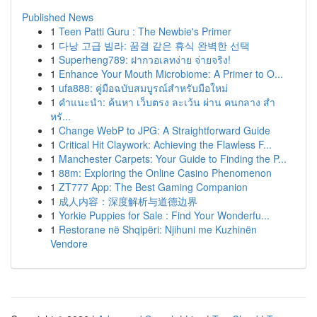
Published News
1
Teen Patti Guru : The Newbie's Primer
1
다낭 고급 빌라: 꿈결 같은 휴식 완벽한 선택
1
Superheng789: ฝากวอเลทง่าย จ่ายจริง!
1
Enhance Your Mouth Microbiome: A Primer to O...
1
ufa888: คู่มือฉบับสมบูรณ์สำหรับมือใหม่
1
คำแนะนำ: ค้นหา เว็บตรง ละเว้น ผ่าน คนกลาง สำ
หรั...
1
Change WebP to JPG: A Straightforward Guide
1
Critical Hit Claywork: Achieving the Flawless F...
1
Manchester Carpets: Your Guide to Finding the P...
1
88m: Exploring the Online Casino Phenomenon
1
ZT777 App: The Best Gaming Companion
1
成人内容：深度解析与道德边界
1
Yorkie Puppies for Sale : Find Your Wonderfu...
1
Restorane në Shqipëri: Njihuni me Kuzhinën
Vendore