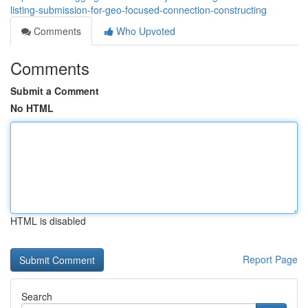
listing-submission-for-geo-focused-connection-constructing
Comments
Who Upvoted
Comments
Submit a Comment
No HTML
HTML is disabled
Report Page
Search