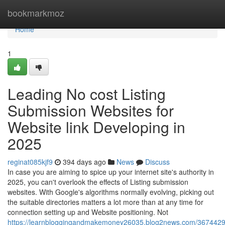
Home
bookmarkmoz
Home
1
Leading No cost Listing
Submission Websites for
Website link Developing in
2025
reginat085kjf9
394 days ago
News
Discuss
In case you are aiming to spice up your internet site's authority in
2025, you can't overlook the effects of Listing submission
websites. With Google's algorithms normally evolving, picking out
the suitable directories matters a lot more than at any time for
connection setting up and Website positioning. Not
https://learnbloggingandmakemoney26035.blog2news.com/3674429