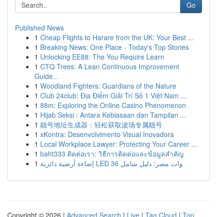
Go
Published News
1
Cheap Flights to Harare from the UK: Your Best ...
1
Breaking News: One Place - Today's Top Stories
1
Unlocking EE88: The You Require Learn
1
CTQ Trees: A Lean Continuous Improvement
Guide...
1
Woodland Fighters: Guardians of the Nature
1
Club 24club: Địa Điểm Giải Trí Số 1 Việt Nam ...
1
88m: Exploring the Online Casino Phenomenon
1
Hijab Seksi : Antara Kebiasaan dan Tampilan ...
1
靓号地址生成器：轻松获取波场专属靓号
1
xKontra: Desenvolvimento Visual Inovadora
1
Local Workplace Lawyer: Protecting Your Career ...
1
baht333 ติดต่อเรา: วิธีการติดต่อและข้อมูลสำคัญ
1
إضاءة أرضية دائرية LED 36 وات مصر: دليل شامل
Copyright © 2026 |
Advanced Search
|
Live
|
Tag Cloud
|
Top