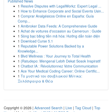
Published News
1
Resolve Disputes with LegalWorkz: Expert Legal ...
1
How to Enhance Corporate and Social Events Usin...
1
Comprar Analgésicos Online en España: Guía
Comp...
1
Amibroker Data Feeds: A Comprehensive Guide
1
Achat de voitures d'occasion au Cameroun : Guide
1
Sòng bạc bằng tiền mã hóa: Hướng dẫn toàn diện
1
Download Curse 5.1
1
Reputable Power Solutions Backed by a
Knowledge...
1
Blvd Wellness : Your Journey to Total Health
1
{Ratudepo: Mengenal Lebih Dekat Sosok Inspiratif
1
Chatbot IA : Révolutionnez Votre Communication
1
Ace Your Medical Coding Career: Online Certific...
1
Το μυστικό του σουβλακιού Μύτικα:
Ξυλόσφαιρα & Θέα
Copyright © 2026 |
Advanced Search
|
Live
|
Tag Cloud
|
Top