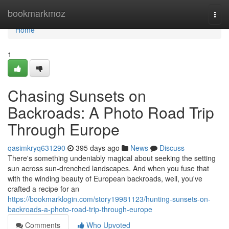
Home
bookmarkmoz
Togg
navi
Home
1
Chasing Sunsets on
Backroads: A Photo Road Trip
Through Europe
qasimkryq631290
395 days ago
News
Discuss
There's something undeniably magical about seeking the setting
sun across sun-drenched landscapes. And when you fuse that
with the winding beauty of European backroads, well, you've
crafted a recipe for an
https://bookmarklogin.com/story19981123/hunting-sunsets-on-
backroads-a-photo-road-trip-through-europe
Comments
Who Upvoted