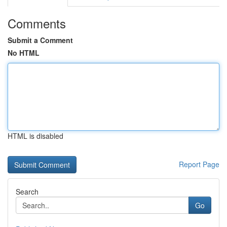
Comments
Submit a Comment
No HTML
HTML is disabled
Report Page
Search
Go