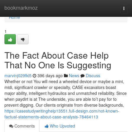
Home
bookmarkmoz
Togg
navi
Home
1
The Fact About Case Help
That No One Is Suggesting
marvinj029fkl5
396 days ago
News
Discuss
Whether or not You will need a wheeled device or maybe a mini,
midi, significant crawler or specialty, CASE excavators boast
major ability, intelligent hydraulics and unmatched reliability. Since
when paydirt is at The underside, you are able to’t pay for to
prevent digging. Our clients originate from diverse backgrounds,
https://casestudywritinghelp13551.full-design.com/not-known-
factual-statements-about-case-analysis-78464113
Comments
Who Upvoted