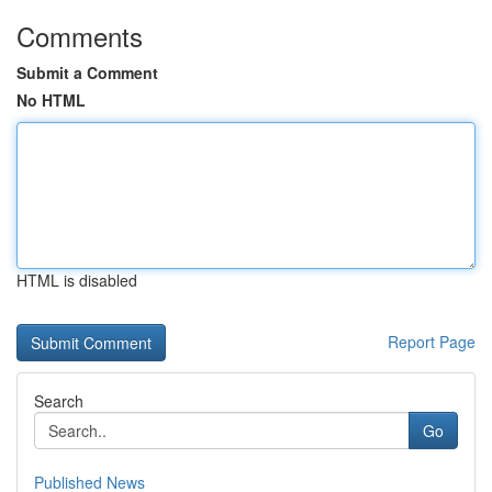
Comments
Submit a Comment
No HTML
HTML is disabled
Report Page
Search
Go
Published News