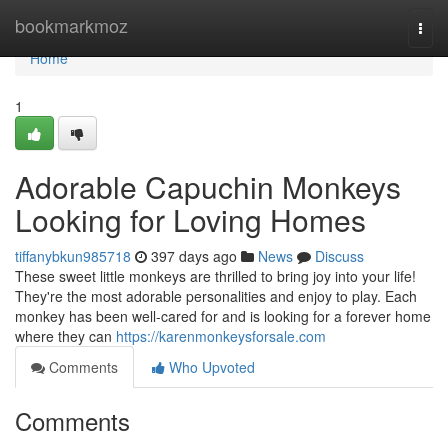
Home
bookmarkmoz
Togg
navi
Home
1
Adorable Capuchin Monkeys
Looking for Loving Homes
tiffanybkun985718
397 days ago
News
Discuss
These sweet little monkeys are thrilled to bring joy into your life!
They're the most adorable personalities and enjoy to play. Each
monkey has been well-cared for and is looking for a forever home
where they can
https://karenmonkeysforsale.com
Comments
Who Upvoted
Comments