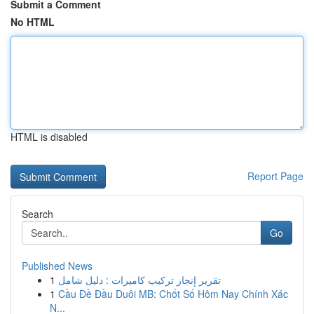
Submit a Comment
No HTML
HTML is disabled
Report Page
Search
Go
Published News
1
تقرير إنجاز تركيب كاميرات : دليل شامل
1
Cầu Đề Đầu Duôi MB: Chốt Số Hôm Nay Chính Xác
N...