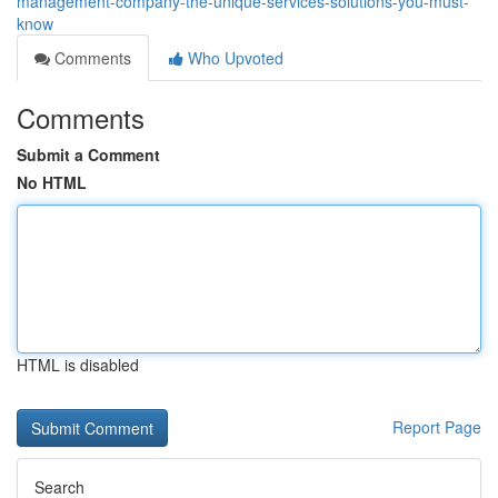
management-company-the-unique-services-solutions-you-must-
know
Comments
Who Upvoted
Comments
Submit a Comment
No HTML
HTML is disabled
Report Page
Search