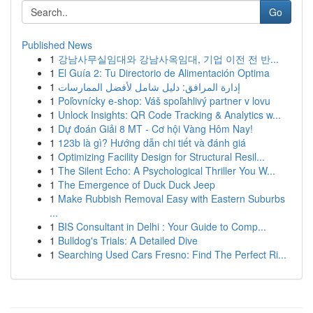
Go
Published News
1
강남사무실임대와 강남사옥임대, 기업 이전 전 반...
1
El Guía 2: Tu Directorio de Alimentación Optima
1
إدارة المرافق: دليل شامل لأفضل الممارسات
1
Poľovnícky e-shop: Váš spoľahlivý partner v lovu
1
Unlock Insights: QR Code Tracking & Analytics w...
1
Dự đoán Giải 8 MT - Cơ hội Vàng Hôm Nay!
1
123b là gì? Hướng dẫn chi tiết và đánh giá
1
Optimizing Facility Design for Structural Resil...
1
The Silent Echo: A Psychological Thriller You W...
1
The Emergence of Duck Duck Jeep
1
Make Rubbish Removal Easy with Eastern Suburbs
...
1
BIS Consultant in Delhi : Your Guide to Comp...
1
Bulldog's Trials: A Detailed Dive
1
Searching Used Cars Fresno: Find The Perfect Ri...