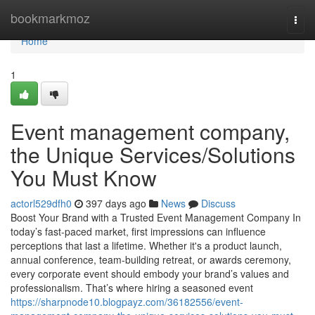
Home
bookmarkmoz
Togg
navi
Home
1
Event management company,
the Unique Services/Solutions
You Must Know
actorl529dfh0
397 days ago
News
Discuss
Boost Your Brand with a Trusted Event Management Company In
today’s fast-paced market, first impressions can influence
perceptions that last a lifetime. Whether it's a product launch,
annual conference, team-building retreat, or awards ceremony,
every corporate event should embody your brand’s values and
professionalism. That’s where hiring a seasoned event
https://sharpnode10.blogpayz.com/36182556/event-