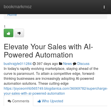
Home
bookmarkmoz
Togg
navi
Home
1
Elevate Your Sales with AI-
Powered Automation
bushrajyle011284
397 days ago
News
Discuss
In today's rapidly evolving marketplace, staying ahead of the
curve is paramount. To attain a competitive edge, forward-
thinking businesses are increasingly adopting AI-powered
automation solutions. These cutting-edge
https://joyceomhb565749.blogdanica.com/36069782/supercharge-
your-sales-with-ai-powered-automation
Comments
Who Upvoted