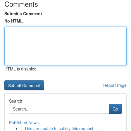
Comments
Submit a Comment
No HTML
HTML is disabled
Report Page
Search
Go
Published News
1
This am unable to satisfy this request . T...