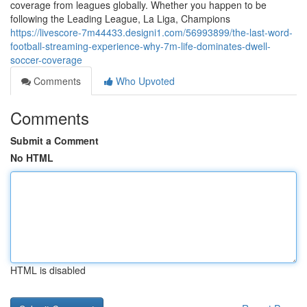
coverage from leagues globally. Whether you happen to be
following the Leading League, La Liga, Champions
https://livescore-7m44433.designi1.com/56993899/the-last-word-
football-streaming-experience-why-7m-life-dominates-dwell-
soccer-coverage
Comments
Who Upvoted
Comments
Submit a Comment
No HTML
HTML is disabled