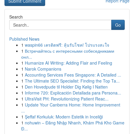
Report Page
Search
Go
Published News
1
waspin66 เครดิตฟรี: ลุ้นรับโชค! โปรแรงสะใจ
1
Встречайтесь с интересными собеседниками
онл...
1
Humanize AI Writing: Adding Flair and Feeling
1
Narok Companions
1
Accounting Services Fees Singapore: A Detailed ...
1
The Ultimate SEO Specialist: Finding the Top Ta...
1
Den Hovedpude til Holder Dig Kølig I Natten
1
Informe 720: Explicación Detallada para Persona...
1
UltraVisit PH: Revolutionizing Patient Reac...
1
Update Your Canberra Home: Home Improvement
...
1
Şeffaf Korkuluk: Modern Estetik in Inceliği
1
nohuwin – Đăng Nhập Nhanh, Khám Phá Kho Game
Đ...