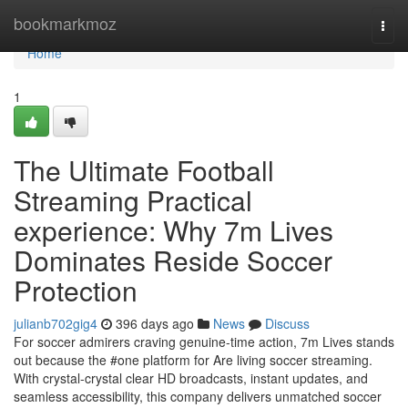
Home
bookmarkmoz
Togg
navi
Home
1
The Ultimate Football
Streaming Practical
experience: Why 7m Lives
Dominates Reside Soccer
Protection
julianb702gig4
396 days ago
News
Discuss
For soccer admirers craving genuine-time action, 7m Lives stands
out because the #one platform for Are living soccer streaming.
With crystal-crystal clear HD broadcasts, instant updates, and
seamless accessibility, this company delivers unmatched soccer