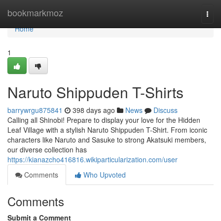
Home
bookmarkmoz
Togg
navi
Home
1
Naruto Shippuden T-Shirts
barrywrgu875841
398 days ago
News
Discuss
Calling all Shinobi! Prepare to display your love for the Hidden
Leaf Village with a stylish Naruto Shippuden T-Shirt. From iconic
characters like Naruto and Sasuke to strong Akatsuki members,
our diverse collection has
https://kianazcho416816.wikiparticularization.com/user
Comments
Who Upvoted
Comments
Submit a Comment