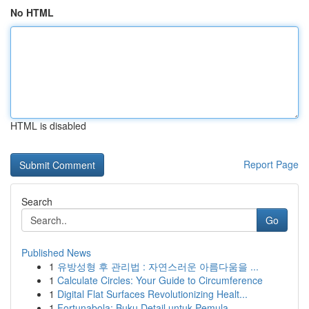
No HTML
HTML is disabled
Report Page
Search
Go
Published News
1
유방성형 후 관리법 : 자연스러운 아름다움을 ...
1
Calculate Circles: Your Guide to Circumference
1
Digital Flat Surfaces Revolutionizing Healt...
1
Fortunabola: Buku Detail untuk Pemula