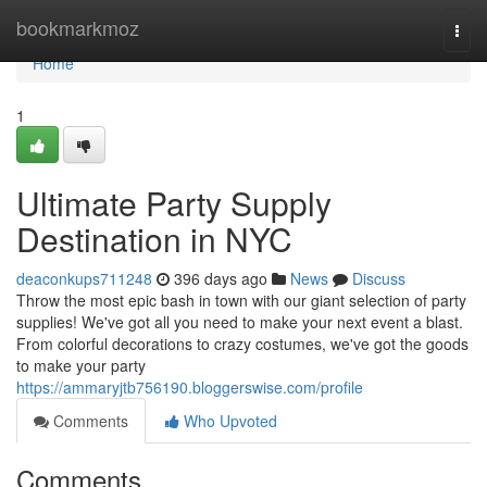
Home
bookmarkmoz
Togg
navi
Home
1
Ultimate Party Supply
Destination in NYC
deaconkups711248
396 days ago
News
Discuss
Throw the most epic bash in town with our giant selection of party
supplies! We've got all you need to make your next event a blast.
From colorful decorations to crazy costumes, we've got the goods
to make your party
https://ammaryjtb756190.bloggerswise.com/profile
Comments
Who Upvoted
Comments