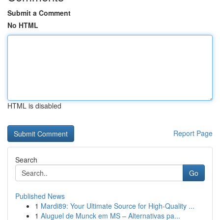
Submit a Comment
No HTML
HTML is disabled
Report Page
Search
Go
Published News
1
Mardi89: Your Ultimate Source for High-Quality ...
1
Aluguel de Munck em MS – Alternativas pa...