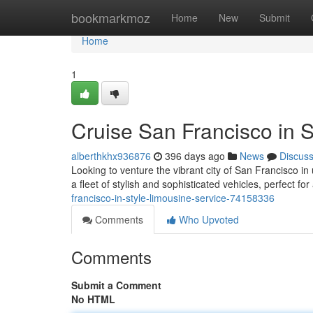
Home
bookmarkmoz
Home
New
Submit
Home
1
Cruise San Francisco in S
alberthkhx936876
396 days ago
News
Discus
Looking to venture the vibrant city of San Francisco in
a fleet of stylish and sophisticated vehicles, perfect f
francisco-in-style-limousine-service-74158336
Comments
Who Upvoted
Comments
Submit a Comment
No HTML