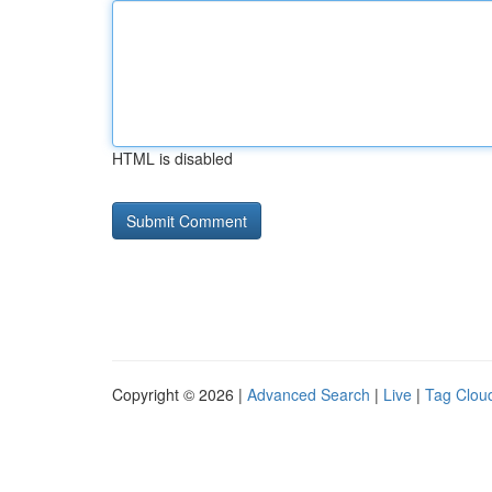
HTML is disabled
Copyright © 2026 |
Advanced Search
|
Live
|
Tag Clou