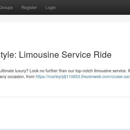
Groups
Register
Login
tyle: Limousine Service Ride
s
 ultimate luxury? Look no further than our top-notch limousine service. 
or any occasion, from
https://marleyrjdj110653.thezenweb.com/cruise-sa