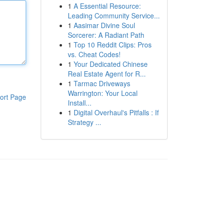
1
A Essential Resource:
Leading Community Service...
1
Aasimar Divine Soul
Sorcerer: A Radiant Path
1
Top 10 Reddit Clips: Pros
vs. Cheat Codes!
1
Your Dedicated Chinese
Real Estate Agent for R...
1
Tarmac Driveways
Warrington: Your Local
ort Page
Install...
1
Digital Overhaul's Pitfalls : If
Strategy ...