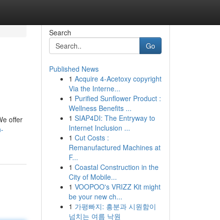
Search
Go
Published News
1
Acquire 4-Acetoxy copyright
Via the Interne...
1
Purified Sunflower Product :
Wellness Benefits ...
1
SIAP4DI: The Entryway to
We offer
Internet Inclusion ...
n-
1
Cut Costs :
Remanufactured Machines at
F...
1
Coastal Construction in the
City of Mobile...
1
VOOPOO's VRIZZ Kit might
be your new ch...
1
가평빠지: 흥분과 시원함이
넘치는 여름 낙원