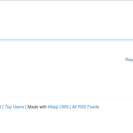
Rep
d
|
Top Users
| Made with
Kliqqi CMS
|
All RSS Feeds