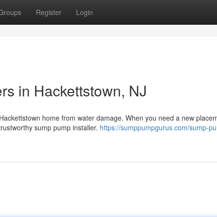
Groups
Register
Login
rs in Hackettstown, NJ
our Hackettstown home from water damage. When you need a new placem
a trustworthy sump pump installer.
https://sumppumpgurus.com/sump-p