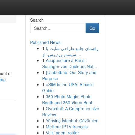
Search
Go
Published News
1
راهنمای جامع طراحی سایت با
سیستم وردپرس: از ...
1
Acupuncture à Paris :
Soulager vos Douleurs Nat...
1
{Ufabetbnb: Our Story and
ent or
Purpose
ump-
1
eSIM in the USA: A basic
Guide
1
360 Photo Magic: Photo
Booth and 360 Video Boot...
1
Ovruxtali: A Comprehensive
Review
1
Yönvinç İstanbul: Çözümler
1
Meilleur IPTV français
1
Velki agent roster