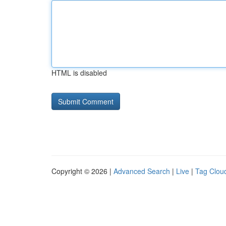
HTML is disabled
Copyright © 2026 |
Advanced Search
|
Live
|
Tag Clou