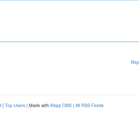
Rep
d
|
Top Users
| Made with
Kliqqi CMS
|
All RSS Feeds