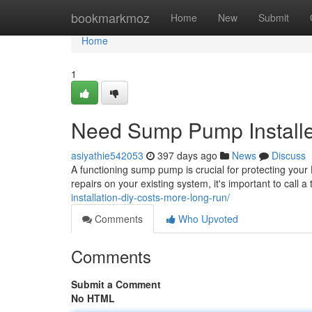
Home
bookmarkmoz
Home
New
Submit
Home
1
Need Sump Pump Installe
asiyathie542053
397 days ago
News
Discuss
A functioning sump pump is crucial for protecting y
repairs on your existing system, it's important to call 
installation-diy-costs-more-long-run/
Comments
Who Upvoted
Comments
Submit a Comment
No HTML