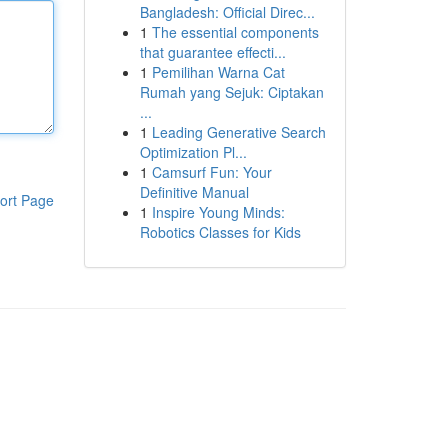
Bangladesh: Official Direc...
1
The essential components
that guarantee effecti...
1
Pemilihan Warna Cat
Rumah yang Sejuk: Ciptakan
...
1
Leading Generative Search
Optimization Pl...
1
Camsurf Fun: Your
Definitive Manual
ort Page
1
Inspire Young Minds:
Robotics Classes for Kids