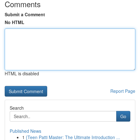
Comments
Submit a Comment
No HTML
HTML is disabled
Report Page
Search
Go
Published News
1
{Teen Patti Master: The Ultimate Introduction ...