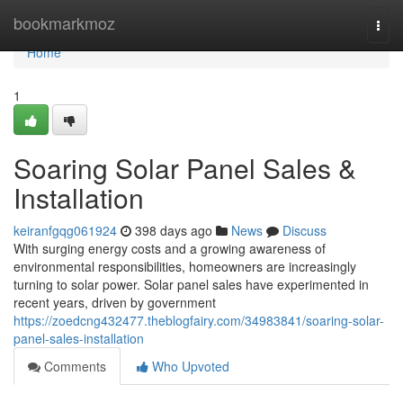
Home
bookmarkmoz
Togg
navi
Home
1
Soaring Solar Panel Sales &
Installation
keiranfgqg061924
398 days ago
News
Discuss
With surging energy costs and a growing awareness of
environmental responsibilities, homeowners are increasingly
turning to solar power. Solar panel sales have experimented in
recent years, driven by government
https://zoedcng432477.theblogfairy.com/34983841/soaring-solar-
panel-sales-installation
Comments
Who Upvoted