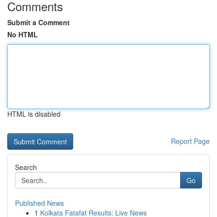
Comments
Submit a Comment
No HTML
HTML is disabled
Report Page
Search
Go
Published News
1
Kolkata Fatafat Results: Live News