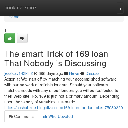
Home
bookmarkmoz
Togg
navi
Home
1
The smart Trick of 169 loan
That Nobody is Discussing
jessicay143kih2
396 days ago
News
Discuss
Action 1: We start off by matching your accomplished software
with our network of reliable lenders. Should your software
matches needs with any of our lenders you will be redirected to
their Web-site. No, 169 is just not a primary amount. Depending
upon the variety of variables, it is made
https://cashxhzoe.blogolize.com/169-loan-for-dummies-75080220
Comments
Who Upvoted