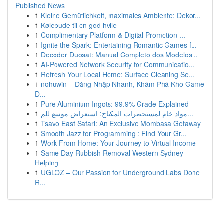
Published News
1
Kleine Gemütlichkeit, maximales Ambiente: Dekor...
1
Kølepude til en god hvile
1
Complimentary Platform & Digital Promotion ...
1
Ignite the Spark: Entertaining Romantic Games f...
1
Decoder Duosat: Manual Completo dos Modelos...
1
AI-Powered Network Security for Communicatio...
1
Refresh Your Local Home: Surface Cleaning Se...
1
nohuwin – Đăng Nhập Nhanh, Khám Phá Kho Game
Đ...
1
Pure Aluminium Ingots: 99.9% Grade Explained
1
مواد خام لمستحضرات المكياج: استعراض موسع للم...
1
Tsavo East Safari: An Exclusive Mombasa Getaway
1
Smooth Jazz for Programming : Find Your Gr...
1
Work From Home: Your Journey to Virtual Income
1
Same Day Rubbish Removal Western Sydney
Helping...
1
UGLOZ – Our Passion for Underground Labs Done
R...