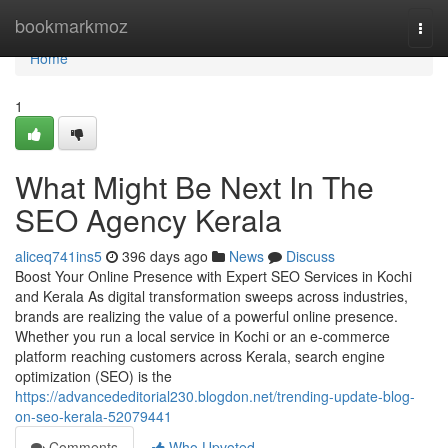
Home
bookmarkmoz
Togg
navi
Home
1
What Might Be Next In The
SEO Agency Kerala
aliceq741ins5
396 days ago
News
Discuss
Boost Your Online Presence with Expert SEO Services in Kochi
and Kerala As digital transformation sweeps across industries,
brands are realizing the value of a powerful online presence.
Whether you run a local service in Kochi or an e-commerce
platform reaching customers across Kerala, search engine
optimization (SEO) is the
https://advancededitorial230.blogdon.net/trending-update-blog-
on-seo-kerala-52079441
Comments
Who Upvoted