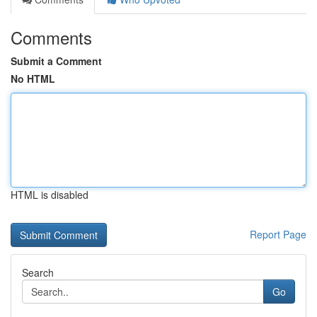
Comments
Submit a Comment
No HTML
HTML is disabled
Report Page
Search
Go