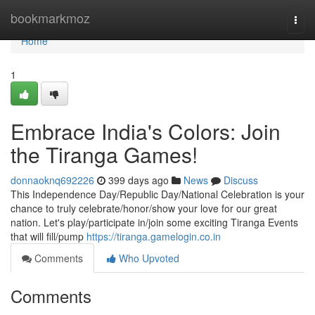
Home
bookmarkmoz
Togg
navi
Home
1
Embrace India's Colors: Join
the Tiranga Games!
donnaoknq692226
399 days ago
News
Discuss
This Independence Day/Republic Day/National Celebration is your
chance to truly celebrate/honor/show your love for our great
nation. Let's play/participate in/join some exciting Tiranga Events
that will fill/pump
https://tiranga.gamelogin.co.in
Comments
Who Upvoted
Comments