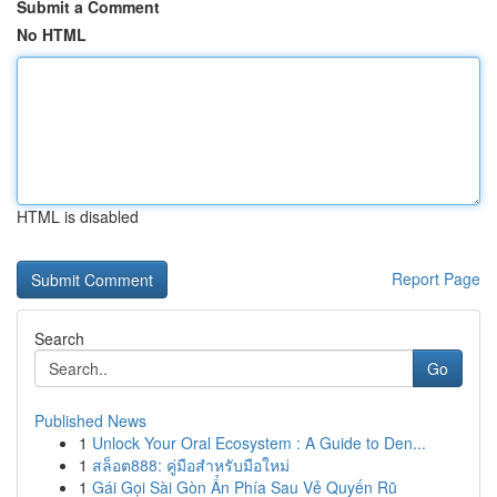
Submit a Comment
No HTML
HTML is disabled
Report Page
Search
Go
Published News
1
Unlock Your Oral Ecosystem : A Guide to Den...
1
สล็อต888: คู่มือสำหรับมือใหม่
1
Gái Gọi Sài Gòn Ẩn Phía Sau Vẻ Quyến Rũ