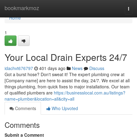
Home
bookmarkmoz
Togg
navi
Home
1
Your Local Drain Experts 24/7
idachvt676797
401 days ago
News
Discuss
Got a burst hose? Don't sweat it! The expert plumbing crew at
[Company name] are here to assist the day, 24/7. We excel at all
things plumbing, from quick fixes to major installations. Our team
of qualified plumbers are
https://businesslocal.com.au/listings?
name=plumber&location=all&city=all
Comments
Who Upvoted
Comments
Submit a Comment