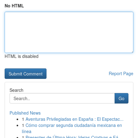
No HTML
HTML is disabled
Report Page
Search
Go
Published News
1
Aventuras Privilegiadas en España : El Espectac...
1
Cómo comprar segunda ciudadanía mexicana en
línea
1
Presentes de Última Hora: Ideias Criativas e Fá...