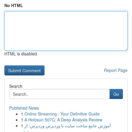
No HTML
HTML is disabled
Report Page
Search
Go
Published News
1
Online Streaming : Your Definitive Guide
1
A Holosun 507C: A Deep Analysis Review
1
آموزش جامع ساخت سایت با وردپرس وردپرس: از
صف...