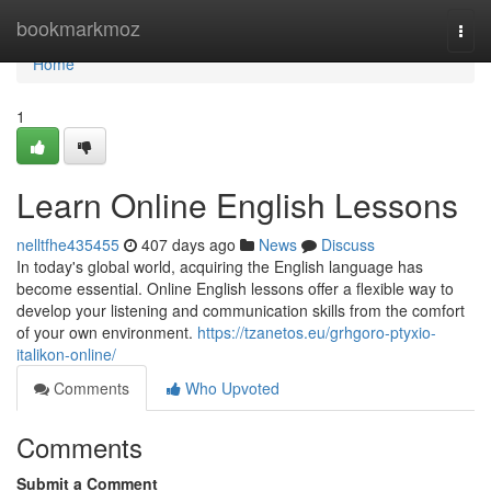
Home
bookmarkmoz
Togg
navi
Home
1
Learn Online English Lessons
nelltfhe435455
407 days ago
News
Discuss
In today's global world, acquiring the English language has
become essential. Online English lessons offer a flexible way to
develop your listening and communication skills from the comfort
of your own environment.
https://tzanetos.eu/grhgoro-ptyxio-
italikon-online/
Comments
Who Upvoted
Comments
Submit a Comment