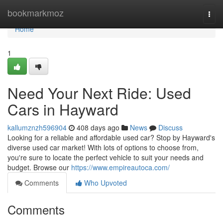
Home
bookmarkmoz
Togg
navi
Home
1
Need Your Next Ride: Used
Cars in Hayward
kallumznzh596904
408 days ago
News
Discuss
Looking for a reliable and affordable used car? Stop by Hayward's
diverse used car market! With lots of options to choose from,
you're sure to locate the perfect vehicle to suit your needs and
budget. Browse our
https://www.empireautoca.com/
Comments
Who Upvoted
Comments