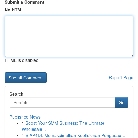
Submit a Comment
No HTML
HTML is disabled
Report Page
Search
Go
Published News
1
Boost Your SMM Business: The Ultimate
Wholesale...
1
SIAP4DI: Memaksimalkan Keefisienan Pengadaa...