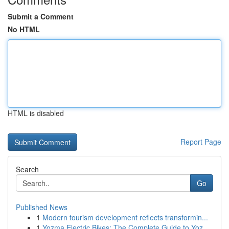
Submit a Comment
No HTML
HTML is disabled
Report Page
Search
Go
Published News
1
Modern tourism development reflects transformin...
1
Yozma Electric Bikes: The Complete Guide to Yoz...