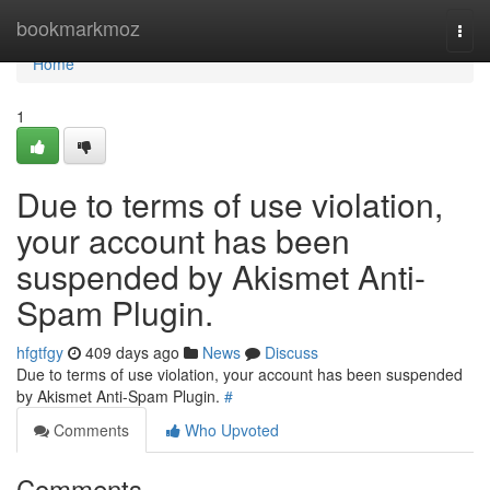
Home
bookmarkmoz
Togg
navi
Home
1
Due to terms of use violation,
your account has been
suspended by Akismet Anti-
Spam Plugin.
hfgtfgy
409 days ago
News
Discuss
Due to terms of use violation, your account has been suspended
by Akismet Anti-Spam Plugin.
#
Comments
Who Upvoted
Comments