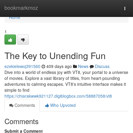
Home
bookmarkmoz
Togg
navi
Home
1
The Key to Unending Fun
ezekielewoj391560
409 days ago
News
Discuss
Dive into a world of endless joy with VT8, your portal to a universe
of movies. Explore a vast library of titles, from heart-pounding
adventures to calming escapes. VT8's intuitive interface makes it
simple to find
https://chiarakwwk921127.digiblogbox.com/58887058/vt8
Comments
Who Upvoted
Comments
Submit a Comment