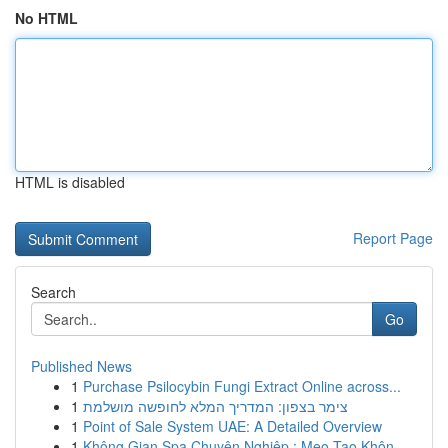
No HTML
HTML is disabled
Report Page
Search
Go
Published News
1
Purchase Psilocybin Fungi Extract Online across...
1
צימר בצפון: המדריך המלא לחופשה מושלמת
1
Point of Sale System UAE: A Detailed Overview
1
Không Gian Spa Chuyên Nghiệp : Mẹo Tạo Khôn...