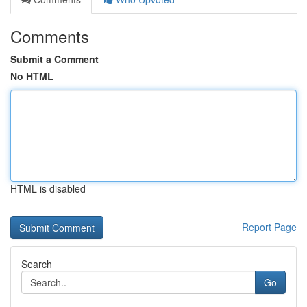
Comments
Submit a Comment
No HTML
HTML is disabled
Report Page
Search
Go