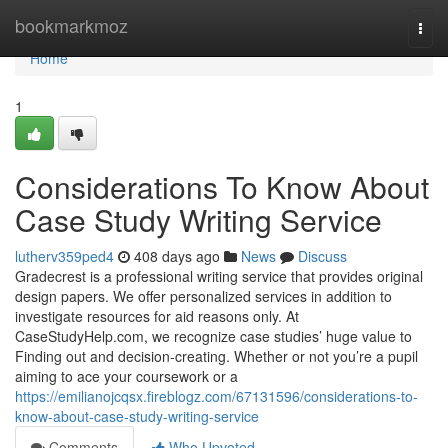
Home
bookmarkmoz
Togg
navi
Home
1
Considerations To Know About
Case Study Writing Service
lutherv359ped4
408 days ago
News
Discuss
Gradecrest is a professional writing service that provides original
design papers. We offer personalized services in addition to
investigate resources for aid reasons only. At
CaseStudyHelp.com, we recognize case studies’ huge value to
Finding out and decision-creating. Whether or not you’re a pupil
aiming to ace your coursework or a
https://emilianojcqsx.fireblogz.com/67131596/considerations-to-
know-about-case-study-writing-service
Comments
Who Upvoted