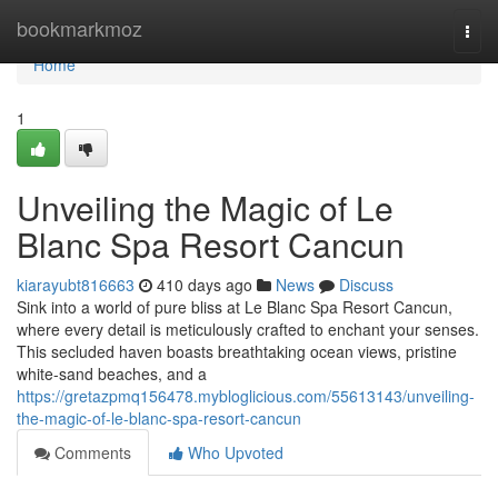
Home
bookmarkmoz
Togg
navi
Home
1
Unveiling the Magic of Le
Blanc Spa Resort Cancun
kiarayubt816663
410 days ago
News
Discuss
Sink into a world of pure bliss at Le Blanc Spa Resort Cancun,
where every detail is meticulously crafted to enchant your senses.
This secluded haven boasts breathtaking ocean views, pristine
white-sand beaches, and a
https://gretazpmq156478.mybloglicious.com/55613143/unveiling-
the-magic-of-le-blanc-spa-resort-cancun
Comments
Who Upvoted