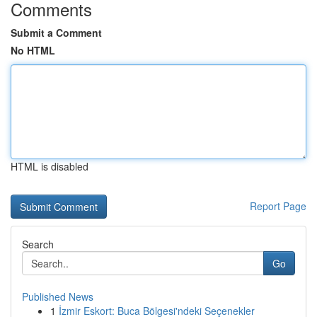
Comments
Submit a Comment
No HTML
HTML is disabled
Report Page
Search
Go
Published News
1
İzmir Eskort: Buca Bölgesi'ndeki Seçenekler