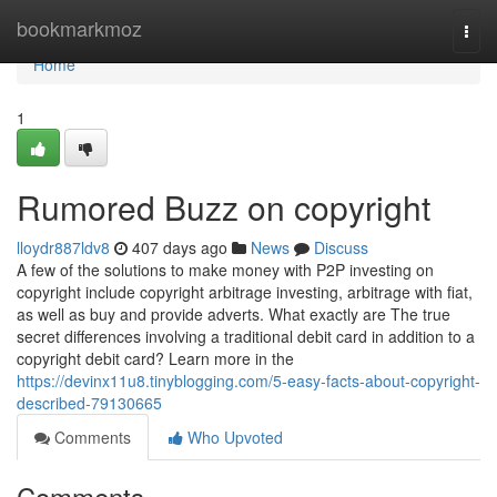
Home
bookmarkmoz
Togg
navi
Home
1
Rumored Buzz on copyright
lloydr887ldv8
407 days ago
News
Discuss
A few of the solutions to make money with P2P investing on
copyright include copyright arbitrage investing, arbitrage with fiat,
as well as buy and provide adverts. What exactly are The true
secret differences involving a traditional debit card in addition to a
copyright debit card? Learn more in the
https://devinx11u8.tinyblogging.com/5-easy-facts-about-copyright-
described-79130665
Comments
Who Upvoted
Comments