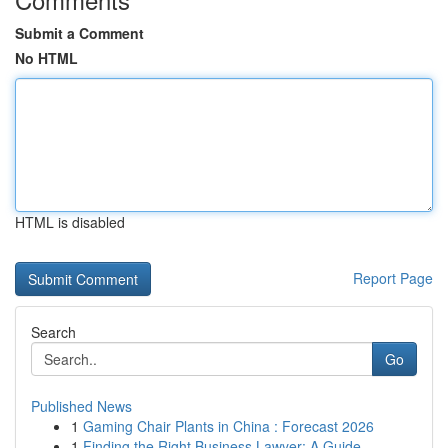
Submit a Comment
No HTML
HTML is disabled
Report Page
Search
Go
Published News
1
Gaming Chair Plants in China : Forecast 2026
1
Finding the Right Business Lawyer: A Guide